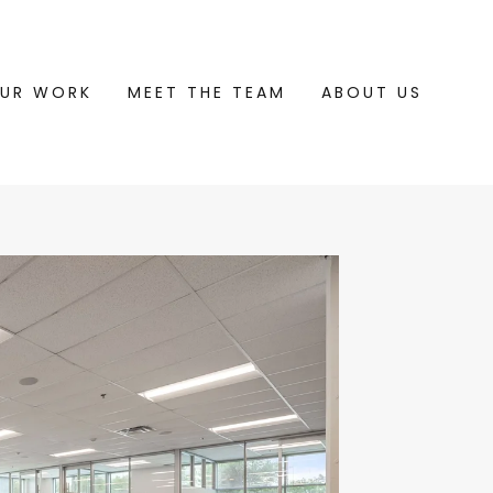
UR WORK
MEET THE TEAM
ABOUT US