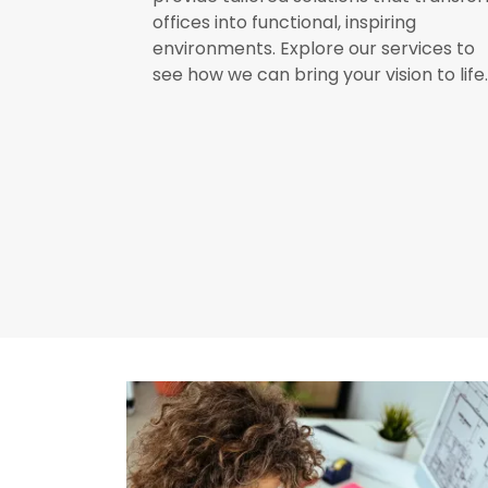
offices into functional, inspiring
environments. Explore our services to
see how we can bring your vision to life