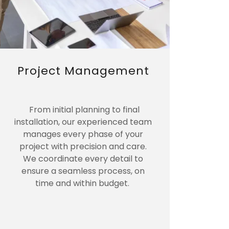
Project Management
From initial planning to final
installation, our experienced team
manages every phase of your
project with precision and care.
We coordinate every detail to
ensure a seamless process, on
time and within budget.