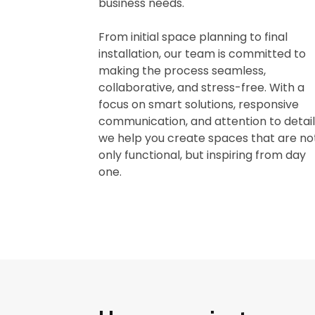
business needs.
From initial space planning to final
installation, our team is committed to
making the process seamless,
collaborative, and stress-free. With a
focus on smart solutions, responsive
communication, and attention to detail
we help you create spaces that are no
only functional, but inspiring from day
one.