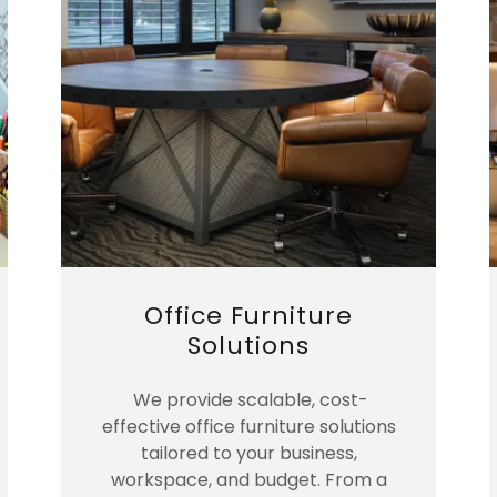
Office Furniture
Solutions
We provide scalable, cost-
effective office furniture solutions
tailored to your business,
workspace, and budget. From a