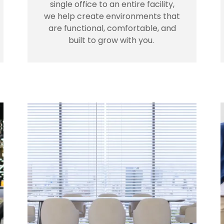
single office to an entire facility,
we help create environments that
are functional, comfortable, and
built to grow with you.