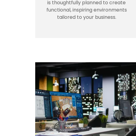
is thoughtfully planned to create
functional, inspiring environments
tailored to your business.