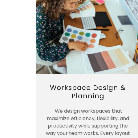
Workspace Design &
Planning
We design workspaces that
maximize efficiency, flexibility, and
productivity while supporting the
way your team works. Every layout