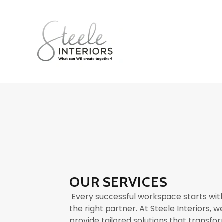
OUR SERVICES
Every successful workspace starts wit
the right partner. At Steele Interiors, w
provide tailored solutions that transfo