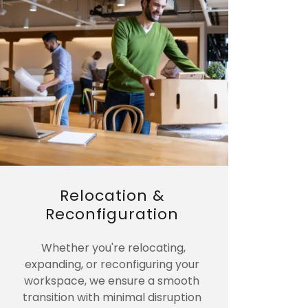
Relocation &
Reconfiguration
Whether you're relocating,
expanding, or reconfiguring your
workspace, we ensure a smooth
transition with minimal disruption