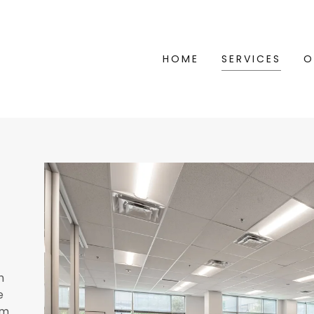
HOME
SERVICES
O
h
e
rm