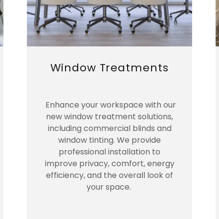
Window Treatments
Enhance your workspace with our
new window treatment solutions,
including commercial blinds and
window tinting. We provide
professional installation to
improve privacy, comfort, energy
efficiency, and the overall look of
your space.