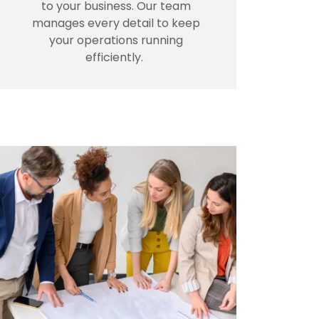
to your business. Our team
manages every detail to keep
your operations running
efficiently.