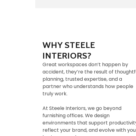
WHY STEELE
INTERIORS?
Great workspaces don’t happen by
accident, they’re the result of thoughtf
planning, trusted expertise, and a
partner who understands how people
truly work.
At Steele Interiors, we go beyond
furnishing offices. We design
environments that support productivit
reflect your brand, and evolve with you