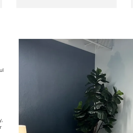
ul
y,
r