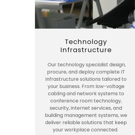
Technology
Infrastructure
Our technology specialist design,
procure, and deploy complete IT
infrastructure solutions tailored to
your business. From low-voltage
cabling and network systems to
conference room technology,
security, internet services, and
building management systems, we
deliver reliable solutions that keep
your workplace connected.