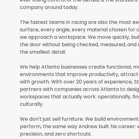
company around today.
The fastest teams in racing are also the most ex
surface, every angle, every material chosen for 
we approach a workspace. We move quickly, but
the door without being checked, measured, and
the smallest detail.
We help Atlanta businesses create functional, 
environments that improve productivity, attract 
with growth. With over 20 years of experience, St
partners with companies across Atlanta to desig
workspaces that actually work: operationally, fin
culturally.
We don't just sell furniture. We build environmen
perform, the same way Andrew built his career: 
precision, and zero shortcuts.