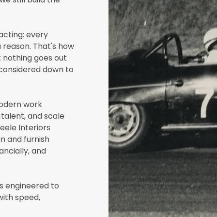
acting: every
a reason. That's how
 nothing goes out
 considered down to
modern work
talent, and scale
eele Interiors
n and furnish
ancially, and
ts engineered to
with speed,