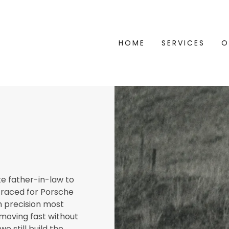
HOME
SERVICES
O
te father-in-law to
 raced for Porsche
h precision most
 moving fast without
we still build the