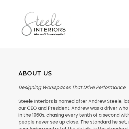
ABOUT US
Designing Workspaces That Drive Performance
Steele Interiors is named after Andrew Steele, la
our CEO and President. Andrew was a driver who
in the 1960s, chasing every tenth of a second wit
people never see up close. The standard he set,
ever losing control of the details, is the standard 