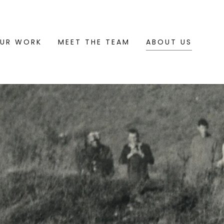
UR WORK
MEET THE TEAM
ABOUT US